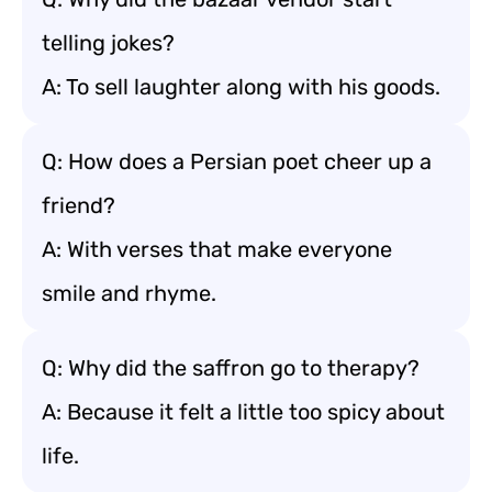
telling jokes?
A: To sell laughter along with his goods.
Q: How does a Persian poet cheer up a
friend?
A: With verses that make everyone
smile and rhyme.
Q: Why did the saffron go to therapy?
A: Because it felt a little too spicy about
life.