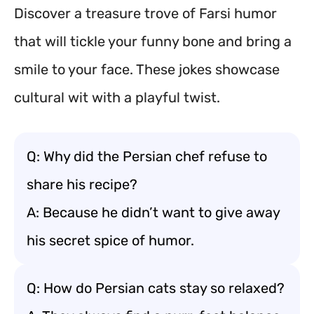
Discover a treasure trove of Farsi humor
that will tickle your funny bone and bring a
smile to your face. These jokes showcase
cultural wit with a playful twist.
Q: Why did the Persian chef refuse to
share his recipe?
A: Because he didn’t want to give away
his secret spice of humor.
Q: How do Persian cats stay so relaxed?