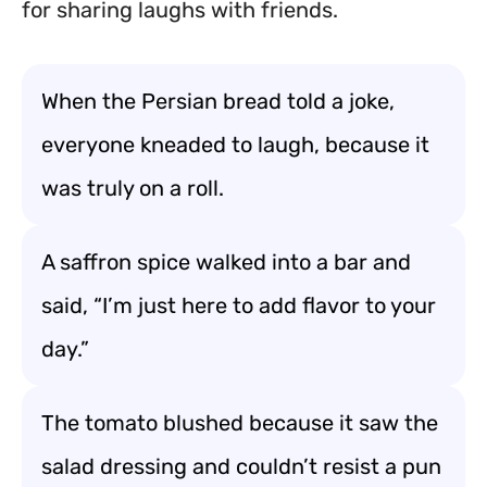
for sharing laughs with friends.
When the Persian bread told a joke,
everyone kneaded to laugh, because it
was truly on a roll.
A saffron spice walked into a bar and
said, “I’m just here to add flavor to your
day.”
The tomato blushed because it saw the
salad dressing and couldn’t resist a pun