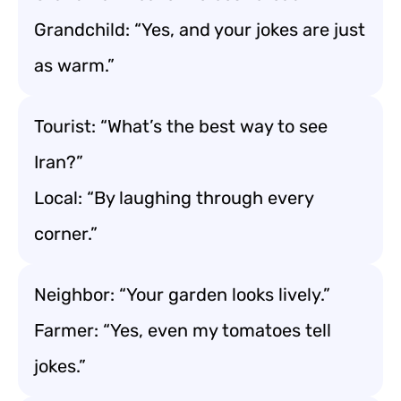
Grandchild: “Yes, and your jokes are just
as warm.”
Tourist: “What’s the best way to see
Iran?”
Local: “By laughing through every
corner.”
Neighbor: “Your garden looks lively.”
Farmer: “Yes, even my tomatoes tell
jokes.”