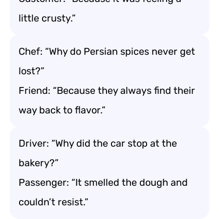
little crusty.”
Chef: “Why do Persian spices never get
lost?”
Friend: “Because they always find their
way back to flavor.”
Driver: “Why did the car stop at the
bakery?”
Passenger: “It smelled the dough and
couldn’t resist.”