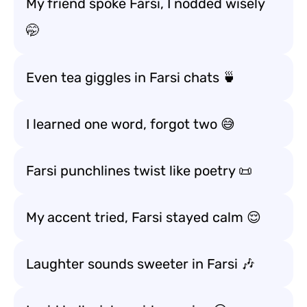
My friend spoke Farsi, I nodded wisely
🤭
Even tea giggles in Farsi chats 🍵
I learned one word, forgot two 😅
Farsi punchlines twist like poetry 📜
My accent tried, Farsi stayed calm 😌
Laughter sounds sweeter in Farsi 🎶