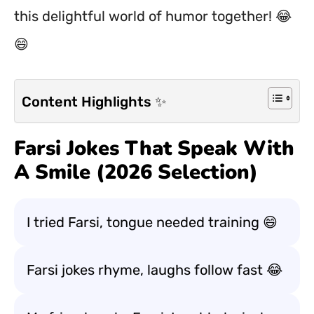
this delightful world of humor together! 😂
😄
Content Highlights ✨
Farsi Jokes That Speak With
A Smile (2026 Selection)
I tried Farsi, tongue needed training 😄
Farsi jokes rhyme, laughs follow fast 😂