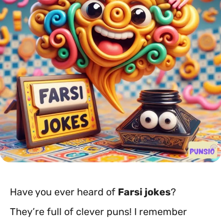
Have you ever heard of
Farsi jokes
?
They’re full of clever puns! I remember