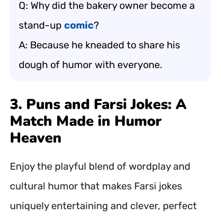
Q: Why did the bakery owner become a
stand-up
comic
?
A: Because he kneaded to share his
dough of humor with everyone.
3. Puns and Farsi Jokes: A
Match Made in Humor
Heaven
Enjoy the playful blend of wordplay and
cultural humor that makes Farsi jokes
uniquely entertaining and clever, perfect