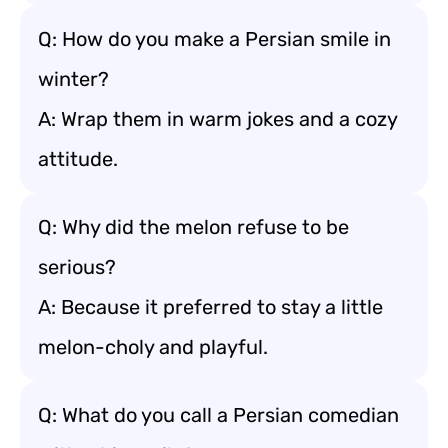
Q: How do you make a Persian smile in
winter?
A: Wrap them in warm jokes and a cozy
attitude.
Q: Why did the melon refuse to be
serious?
A: Because it preferred to stay a little
melon-choly and playful.
Q: What do you call a Persian comedian