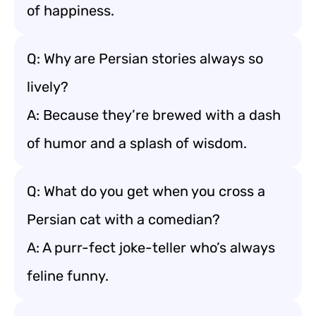
of happiness.
Q: Why are Persian stories always so
lively?
A: Because they’re brewed with a dash
of humor and a splash of wisdom.
Q: What do you get when you cross a
Persian cat with a comedian?
A: A purr-fect joke-teller who’s always
feline funny.