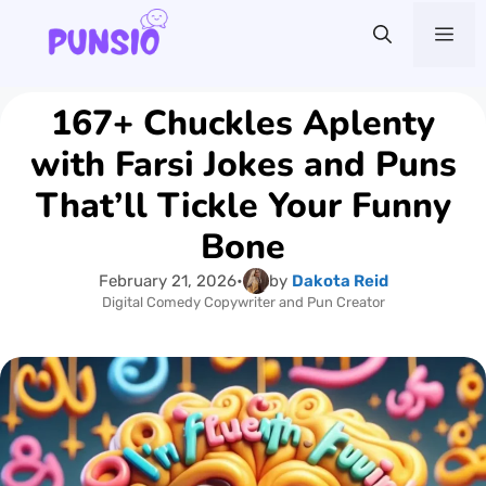
Skip
Me
to
content
167+ Chuckles Aplenty
with Farsi Jokes and Puns
That’ll Tickle Your Funny
Bone
February 21, 2026
•
by
Dakota Reid
Digital Comedy Copywriter and Pun Creator