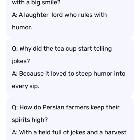
with a big smile?
A: A laughter-lord who rules with
humor.
Q: Why did the tea cup start telling
jokes?
A: Because it loved to steep humor into
every sip.
Q: How do Persian farmers keep their
spirits high?
A: With a field full of jokes and a harvest