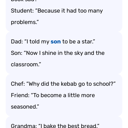
Student: “Because it had too many
problems.”
Dad: “I told my
son
to be a star.”
Son: “Now I shine in the sky and the
classroom.”
Chef: “Why did the kebab go to school?”
Friend: “To become a little more
seasoned.”
Grandma: “I bake the best bread.”