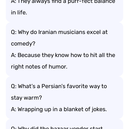
A: They always find a purr-fect balance
in life.
Q: Why do Iranian musicians excel at
comedy?
A: Because they know how to hit all the
right notes of humor.
Q: What’s a Persian’s favorite way to
stay warm?
A: Wrapping up in a blanket of jokes.
Q: Why did the bazaar vendor start