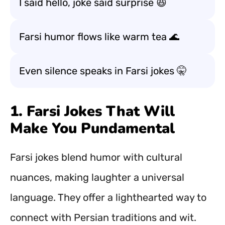
I said hello, joke said surprise 😆
Farsi humor flows like warm tea 🌊
Even silence speaks in Farsi jokes 🤫
1. Farsi Jokes That Will
Make You Pundamental
Farsi jokes blend humor with cultural
nuances, making laughter a universal
language. They offer a lighthearted way to
connect with Persian traditions and wit.