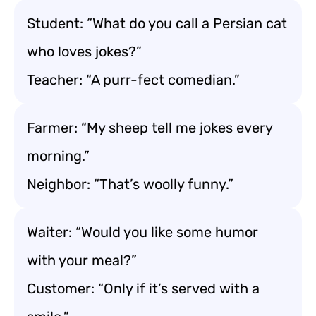
Student: “What do you call a Persian cat
who loves jokes?”
Teacher: “A purr-fect comedian.”
Farmer: “My sheep tell me jokes every
morning.”
Neighbor: “That’s woolly funny.”
Waiter: “Would you like some humor
with your meal?”
Customer: “Only if it’s served with a