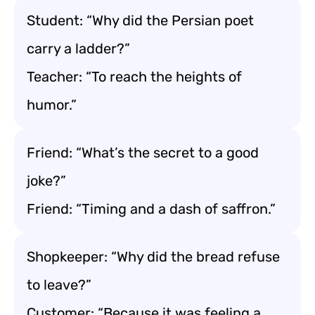
Student: “Why did the Persian poet
carry a ladder?”
Teacher: “To reach the heights of
humor.”
Friend: “What’s the secret to a good
joke?”
Friend: “Timing and a dash of saffron.”
Shopkeeper: “Why did the bread refuse
to leave?”
Customer: “Because it was feeling a