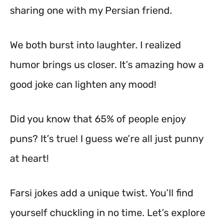
sharing one with my Persian friend.
We both burst into laughter. I realized
humor brings us closer. It’s amazing how a
good joke can lighten any mood!
Did you know that 65% of people enjoy
puns? It’s true! I guess we’re all just punny
at heart!
Farsi jokes add a unique twist. You’ll find
yourself chuckling in no time. Let’s explore