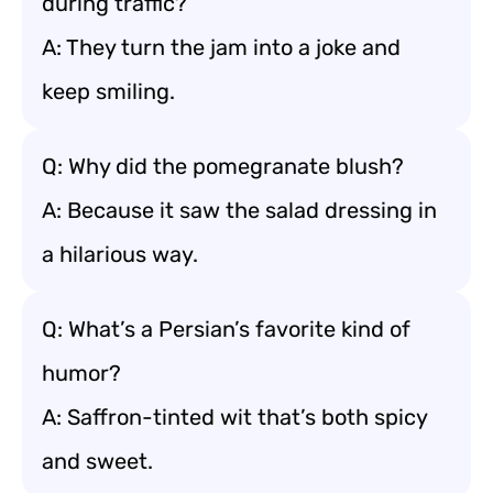
during traffic?
A: They turn the jam into a joke and
keep smiling.
Q: Why did the pomegranate blush?
A: Because it saw the salad dressing in
a hilarious way.
Q: What’s a Persian’s favorite kind of
humor?
A: Saffron-tinted wit that’s both spicy
and sweet.