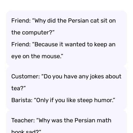
Friend: “Why did the Persian cat sit on
the computer?”
Friend: “Because it wanted to keep an
eye on the mouse.”
Customer: “Do you have any jokes about
tea?”
Barista: “Only if you like steep humor.”
Teacher: “Why was the Persian math
book sad?”