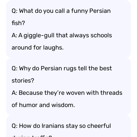
Q: What do you call a funny Persian
fish?
A: A giggle-gull that always schools
around for laughs.
Q: Why do Persian rugs tell the best
stories?
A: Because they’re woven with threads
of humor and wisdom.
Q: How do Iranians stay so cheerful