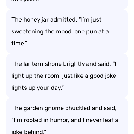
The honey jar admitted, “I’m just
sweetening the mood, one pun at a
time.”
The lantern shone brightly and said, “I
light up the room, just like a good joke
lights up your day.”
The garden gnome chuckled and said,
“I’m rooted in humor, and I never leaf a
joke behind.”