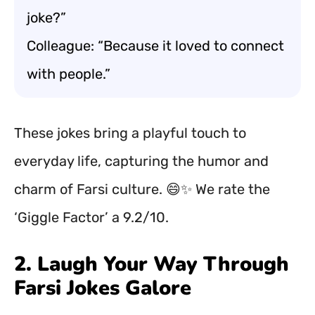
joke?”
Colleague: “Because it loved to connect
with people.”
These jokes bring a playful touch to
everyday life, capturing the humor and
charm of Farsi culture. 😄✨ We rate the
‘Giggle Factor’ a 9.2/10.
2. Laugh Your Way Through
Farsi Jokes Galore