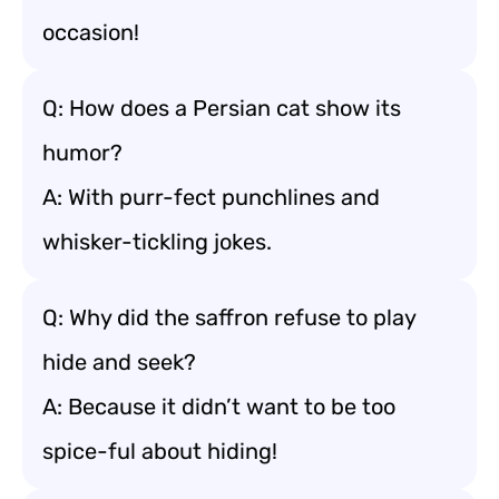
occasion!
Q: How does a Persian cat show its
humor?
A: With purr-fect punchlines and
whisker-tickling jokes.
Q: Why did the saffron refuse to play
hide and seek?
A: Because it didn’t want to be too
spice-ful about hiding!