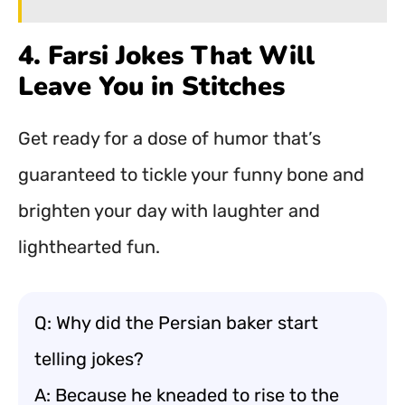
4. Farsi Jokes That Will
Leave You in Stitches
Get ready for a dose of humor that’s
guaranteed to tickle your funny bone and
brighten your day with laughter and
lighthearted fun.
Q: Why did the Persian baker start
telling jokes?
A: Because he kneaded to rise to the