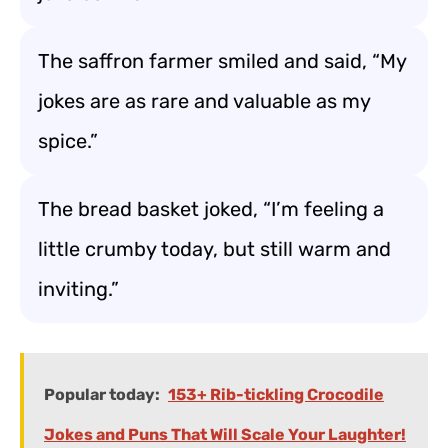
The saffron farmer smiled and said, “My
jokes are as rare and valuable as my
spice.”
The bread basket joked, “I’m feeling a
little crumby today, but still warm and
inviting.”
Popular today:
153+ Rib-tickling Crocodile
Jokes and Puns That Will Scale Your Laughter!