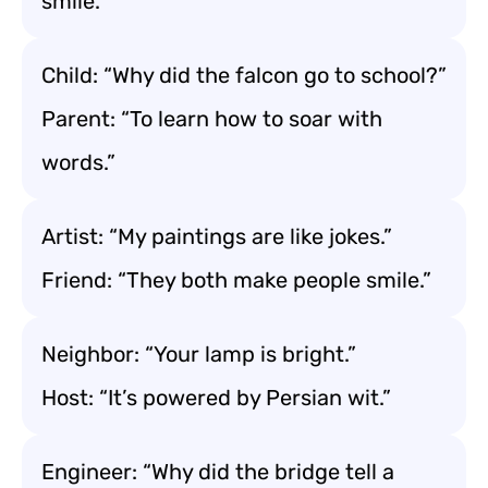
smile.”
Child: “Why did the falcon go to school?”
Parent: “To learn how to soar with
words.”
Artist: “My paintings are like jokes.”
Friend: “They both make people smile.”
Neighbor: “Your lamp is bright.”
Host: “It’s powered by Persian wit.”
Engineer: “Why did the bridge tell a