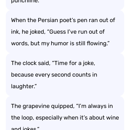
punchline.”
When the Persian poet’s pen ran out of
ink, he joked, “Guess I’ve run out of
words, but my humor is still flowing.”
The clock said, “Time for a joke,
because every second counts in
laughter.”
The grapevine quipped, “I’m always in
the loop, especially when it’s about wine
and jokes.”