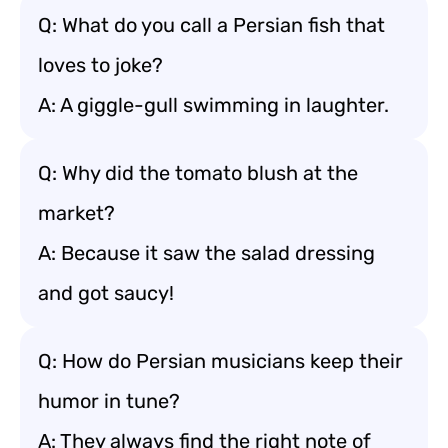
Q: What do you call a Persian fish that
loves to joke?
A: A giggle-gull swimming in laughter.
Q: Why did the tomato blush at the
market?
A: Because it saw the salad dressing
and got saucy!
Q: How do Persian musicians keep their
humor in tune?
A: They always find the right note of