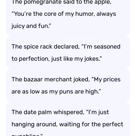
The pomegranate said to the apple,
“You’re the core of my humor, always
juicy and fun.”
The spice rack declared, “I’m seasoned
to perfection, just like my jokes.”
The bazaar merchant joked, “My prices
are as low as my puns are high.”
The date palm whispered, “I’m just
hanging around, waiting for the perfect