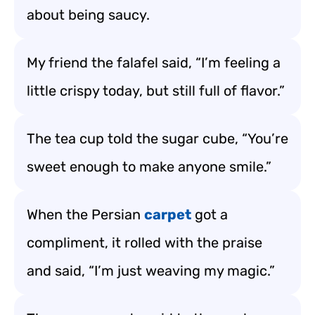
about being saucy.
My friend the falafel said, “I’m feeling a
little crispy today, but still full of flavor.”
The tea cup told the sugar cube, “You’re
sweet enough to make anyone smile.”
When the Persian
carpet
got a
compliment, it rolled with the praise
and said, “I’m just weaving my magic.”