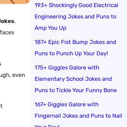
193+ Shockingly Good Electrical
Engineering Jokes and Puns to
Jokes
.
Amp You Up
 faces
187+ Epic Fist Bump Jokes and
Puns to Punch Up Your Day!
s
175+ Giggles Galore with
augh, even
Elementary School Jokes and
Puns to Tickle Your Funny Bone
167+ Giggles Galore with
t
Fingernail Jokes and Puns to Nail