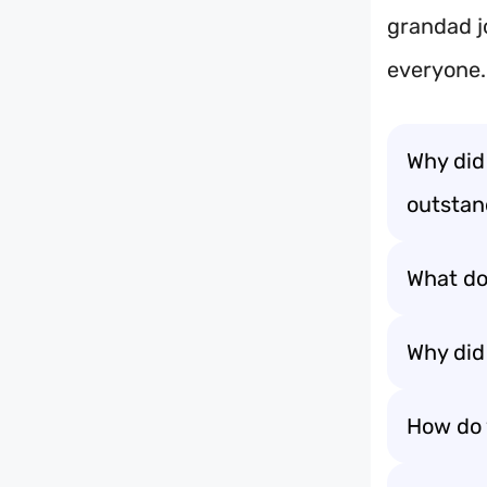
grandad j
everyone.
Why did
outstand
What do
Why did 
How do 