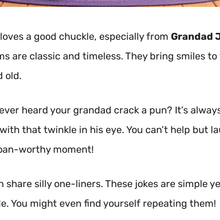
loves a good chuckle, especially from
Grandad 
s are classic and timeless. They bring smiles to
 old.
ever heard your grandad crack a pun? It’s alway
with that twinkle in his eye. You can’t help but l
 groan-worthy moment!
 share silly one-liners. These jokes are simple ye
. You might even find yourself repeating them!