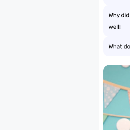
Why did
well!
What do