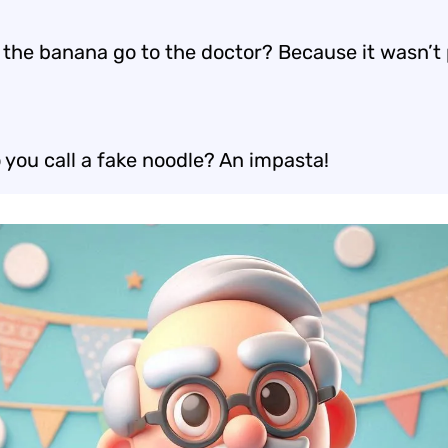
 the banana go to the doctor? Because it wasn’t 
 you call a fake noodle? An impasta!