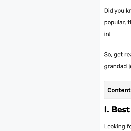
Did you k
popular, t
in!
So, get re
grandad j
Content
I. Bes
Looking f