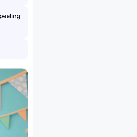
peeling