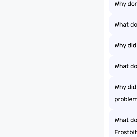
Why don
What do
Why did
What do 
Why did
problem
What do
Frostbit