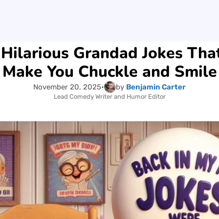
Hilarious Grandad Jokes Tha
Make You Chuckle and Smile
November 20, 2025
•
by
Benjamin Carter
Lead Comedy Writer and Humor Editor