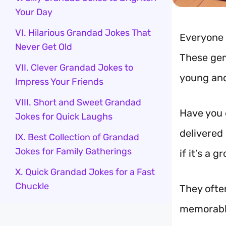
Your Day
VI. Hilarious Grandad Jokes That
Everyone 
Never Get Old
These gem
VII. Clever Grandad Jokes to
young and
Impress Your Friends
VIII. Short and Sweet Grandad
Have you 
Jokes for Quick Laughs
delivered 
IX. Best Collection of Grandad
Jokes for Family Gatherings
if it’s a
X. Quick Grandad Jokes for a Fast
Chuckle
They often
memorable