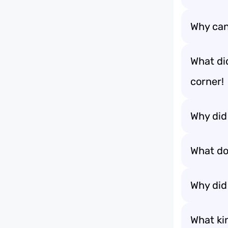
Why can’
What did
corner!
Why did
What do 
Why did
What ki