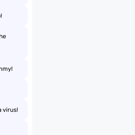
!
the
ummy!
 virus!