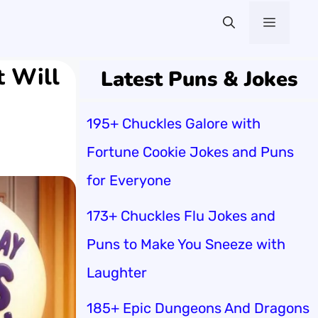
Menu
t Will
Latest Puns & Jokes
195+ Chuckles Galore with
Fortune Cookie Jokes and Puns
for Everyone
173+ Chuckles Flu Jokes and
Puns to Make You Sneeze with
Laughter
185+ Epic Dungeons And Dragons