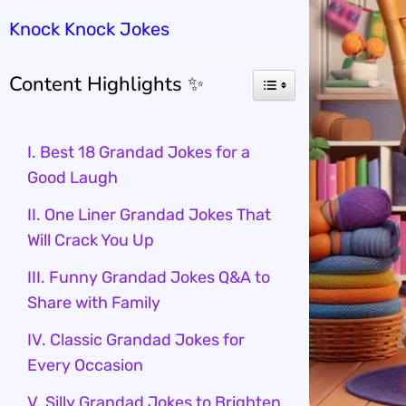
Knock Knock Jokes
Content Highlights ✨
I. Best 18 Grandad Jokes for a
Good Laugh
II. One Liner Grandad Jokes That
Will Crack You Up
III. Funny Grandad Jokes Q&A to
Share with Family
IV. Classic Grandad Jokes for
Every Occasion
V. Silly Grandad Jokes to Brighten