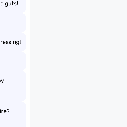
e guts!
ressing!
ny
ire?