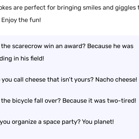
okes are perfect for bringing smiles and giggles 
 Enjoy the fun!
 the scarecrow win an award? Because he was
ing in his field!
 you call cheese that isn’t yours? Nacho cheese!
the bicycle fall over? Because it was two-tired!
you organize a space party? You planet!