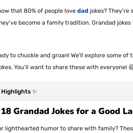
now that 80% of people love
dad
jokes? They’re 
hey’ve become a family tradition. Grandad jokes f
ady to chuckle and groan! We’ll explore some of 
okes. You’ll want to share these with everyone! 
 Highlights ✨
t 18 Grandad Jokes for a Good L
or lighthearted humor to share with family? The