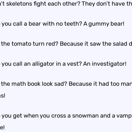
’t skeletons fight each other? They don’t have th
 you call a bear with no teeth? A gummy bear!
 the tomato turn red? Because it saw the salad d
you call an alligator in a vest? An investigator!
 the math book look sad? Because it had too ma
s!
 you get when you cross a snowman and a vamp
e!