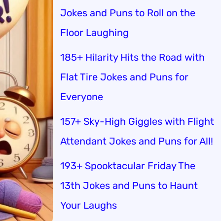
Jokes and Puns to Roll on the
Floor Laughing
185+ Hilarity Hits the Road with
Flat Tire Jokes and Puns for
Everyone
157+ Sky-High Giggles with Flight
Attendant Jokes and Puns for All!
193+ Spooktacular Friday The
13th Jokes and Puns to Haunt
Your Laughs