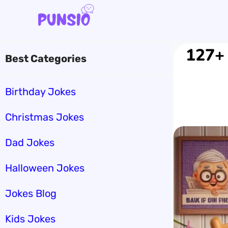
Skip
to
content
127+ 
Best Categories
Birthday Jokes
Christmas Jokes
Dad Jokes
Halloween Jokes
Jokes Blog
Kids Jokes