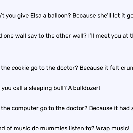
t you give Elsa a balloon? Because she’ll let it go
 one wall say to the other wall? I’ll meet you at 
 the cookie go to the doctor? Because it felt cr
you call a sleeping bull? A bulldozer!
 the computer go to the doctor? Because it had a
nd of music do mummies listen to? Wrap music!