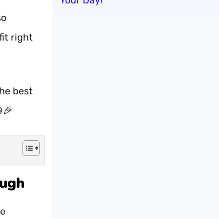
Your Day!
so
it right
the best
🎉
augh
se