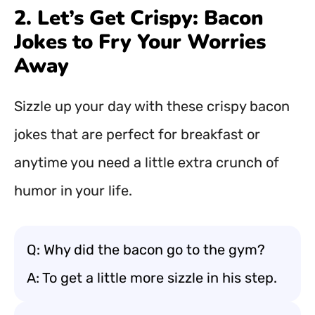
2. Let’s Get Crispy: Bacon
Jokes to Fry Your Worries
Away
Sizzle up your day with these crispy bacon
jokes that are perfect for breakfast or
anytime you need a little extra crunch of
humor in your life.
Q: Why did the bacon go to the gym?
A: To get a little more sizzle in his step.