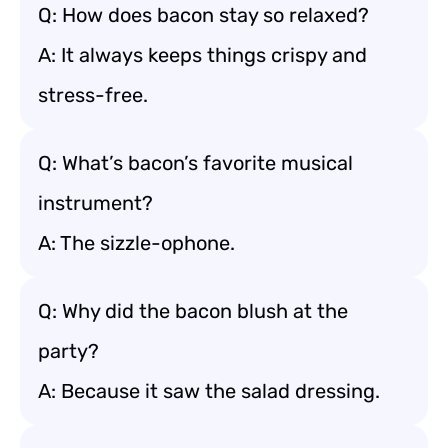
Q: How does bacon stay so relaxed?
A: It always keeps things crispy and
stress-free.
Q: What’s bacon’s favorite musical
instrument?
A: The sizzle-ophone.
Q: Why did the bacon blush at the
party?
A: Because it saw the salad dressing.