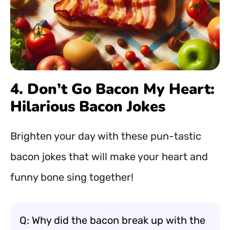
4. Don’t Go Bacon My Heart:
Hilarious Bacon Jokes
Brighten your day with these pun-tastic
bacon jokes that will make your heart and
funny bone sing together!
Q: Why did the bacon break up with the