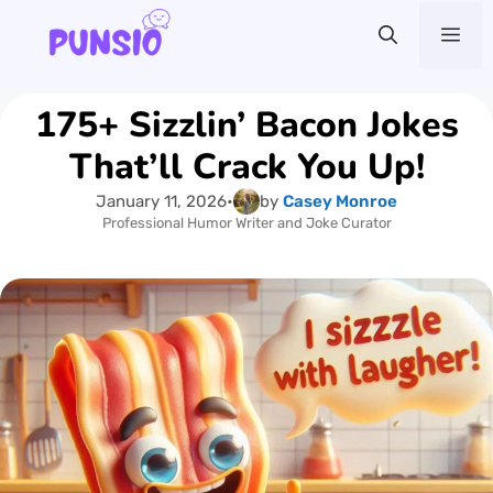
Skip
Me
to
content
175+ Sizzlin’ Bacon Jokes
That’ll Crack You Up!
January 11, 2026
•
by
Casey Monroe
Professional Humor Writer and Joke Curator