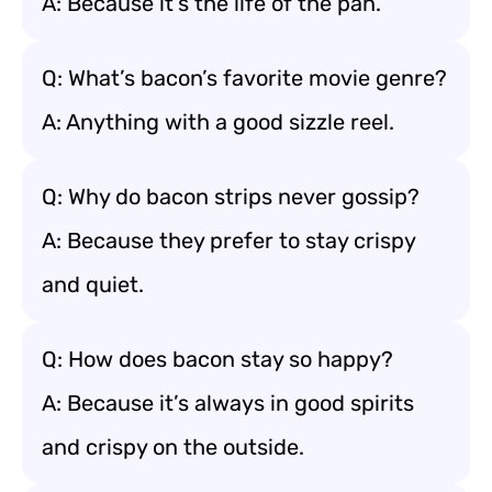
A: Because it’s the life of the pan.
Q: What’s bacon’s favorite movie genre?
A: Anything with a good sizzle reel.
Q: Why do bacon strips never gossip?
A: Because they prefer to stay crispy
and quiet.
Q: How does bacon stay so happy?
A: Because it’s always in good spirits
and crispy on the outside.