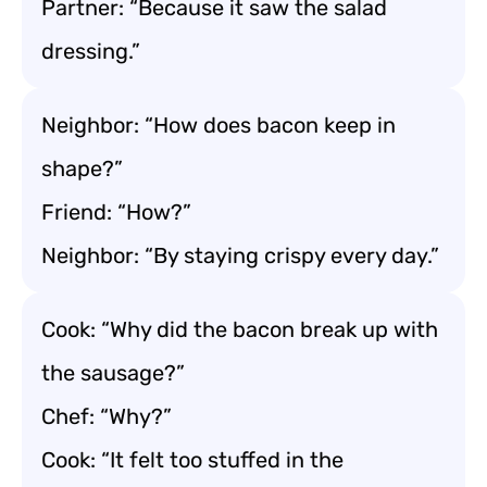
Partner: “Because it saw the salad
dressing.”
Neighbor: “How does bacon keep in
shape?”
Friend: “How?”
Neighbor: “By staying crispy every day.”
Cook: “Why did the bacon break up with
the sausage?”
Chef: “Why?”
Cook: “It felt too stuffed in the