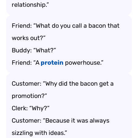
relationship.”
Friend: “What do you call a bacon that
works out?”
Buddy: “What?”
Friend: “A
protein
powerhouse.”
Customer: “Why did the bacon get a
promotion?”
Clerk: “Why?”
Customer: “Because it was always
sizzling with ideas.”