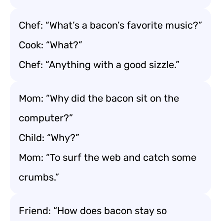
Chef: “What’s a bacon’s favorite music?”
Cook: “What?”
Chef: “Anything with a good sizzle.”
Mom: “Why did the bacon sit on the
computer?”
Child: “Why?”
Mom: “To surf the web and catch some
crumbs.”
Friend: “How does bacon stay so