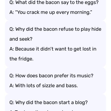
Q: What did the bacon say to the eggs?
A: “You crack me up every morning.”
Q: Why did the bacon refuse to play hide
and seek?
A: Because it didn’t want to get lost in
the fridge.
Q: How does bacon prefer its music?
A: With lots of sizzle and bass.
Q: Why did the bacon start a blog?