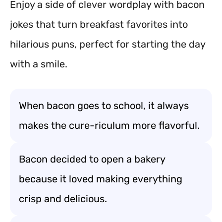
Enjoy a side of clever wordplay with bacon
jokes that turn breakfast favorites into
hilarious puns, perfect for starting the day
with a smile.
When bacon goes to school, it always
makes the cure-riculum more flavorful.
Bacon decided to open a bakery
because it loved making everything
crisp and delicious.