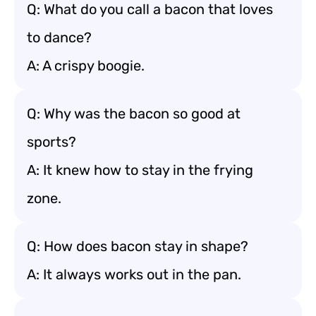
Q: What do you call a bacon that loves
to dance?
A: A crispy boogie.
Q: Why was the bacon so good at
sports?
A: It knew how to stay in the frying
zone.
Q: How does bacon stay in shape?
A: It always works out in the pan.