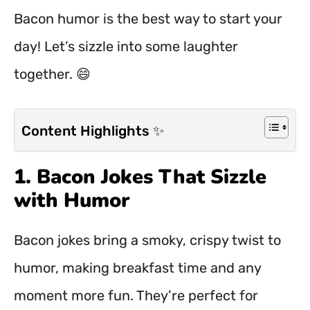
Bacon humor is the best way to start your
day! Let’s sizzle into some laughter
together. 😄
Content Highlights ✨
1. Bacon Jokes That Sizzle
with Humor
Bacon jokes bring a smoky, crispy twist to
humor, making breakfast time and any
moment more fun. They’re perfect for