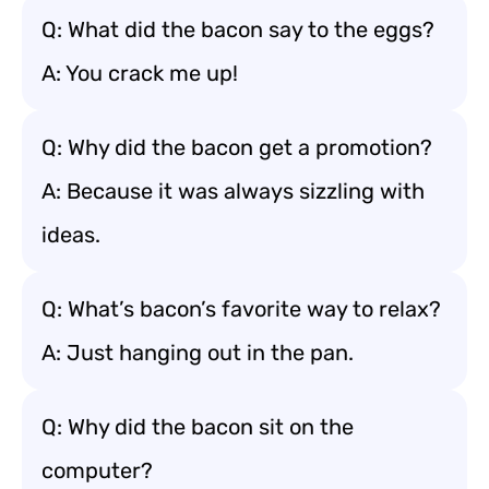
Q: What did the bacon say to the eggs?
A: You crack me up!
Q: Why did the bacon get a promotion?
A: Because it was always sizzling with
ideas.
Q: What’s bacon’s favorite way to relax?
A: Just hanging out in the pan.
Q: Why did the bacon sit on the
computer?