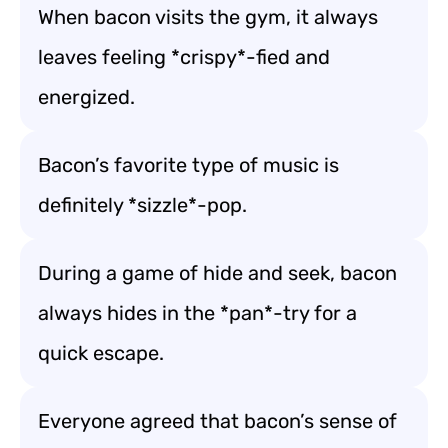
When bacon visits the gym, it always
leaves feeling *crispy*-fied and
energized.
Bacon’s favorite type of music is
definitely *sizzle*-pop.
During a game of hide and seek, bacon
always hides in the *pan*-try for a
quick escape.
Everyone agreed that bacon’s sense of