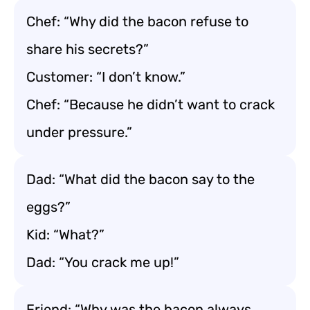
Chef: “Why did the bacon refuse to
share his secrets?”
Customer: “I don’t know.”
Chef: “Because he didn’t want to crack
under pressure.”
Dad: “What did the bacon say to the
eggs?”
Kid: “What?”
Dad: “You crack me up!”
Friend: “Why was the bacon always