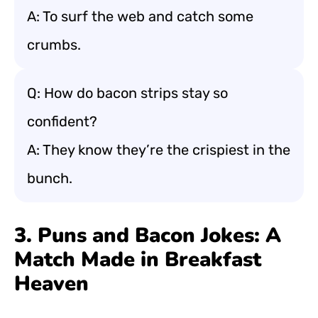
A: To surf the web and catch some
crumbs.
Q: How do bacon strips stay so
confident?
A: They know they’re the crispiest in the
bunch.
3. Puns and Bacon Jokes: A
Match Made in Breakfast
Heaven