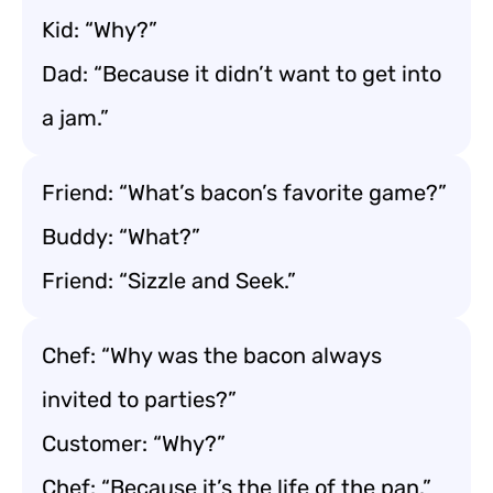
Kid: “Why?”
Dad: “Because it didn’t want to get into
a jam.”
Friend: “What’s bacon’s favorite game?”
Buddy: “What?”
Friend: “Sizzle and Seek.”
Chef: “Why was the bacon always
invited to parties?”
Customer: “Why?”
Chef: “Because it’s the life of the pan.”