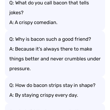
Q: What do you call bacon that tells
jokes?
A: A crispy comedian.
Q: Why is bacon such a good friend?
A: Because it’s always there to make
things better and never crumbles under
pressure.
Q: How do bacon strips stay in shape?
A: By staying crispy every day.