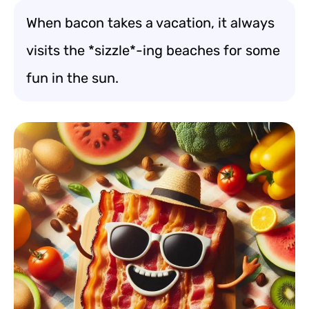
When bacon takes a vacation, it always
visits the *sizzle*-ing beaches for some
fun in the sun.