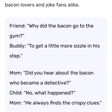
bacon lovers and joke fans alike.
Friend: “Why did the bacon go to the
gym?”
Buddy: “To get a little more sizzle in his
step.”
Mom: “Did you hear about the bacon
who became a detective?”
Child: “No, what happened?”
Mom: “He always finds the crispy clues.”