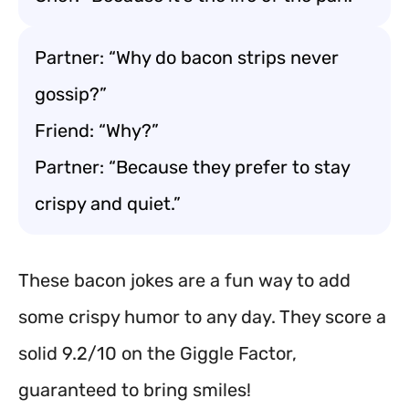
Partner: “Why do bacon strips never
gossip?”
Friend: “Why?”
Partner: “Because they prefer to stay
crispy and quiet.”
These bacon jokes are a fun way to add
some crispy humor to any day. They score a
solid 9.2/10 on the Giggle Factor,
guaranteed to bring smiles!