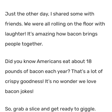
Just the other day, I shared some with
friends. We were all rolling on the floor with
laughter! It’s amazing how bacon brings
people together.
Did you know Americans eat about 18
pounds of bacon each year? That’s a lot of
crispy goodness! It’s no wonder we love
bacon jokes!
So, grab a slice and get ready to giggle.