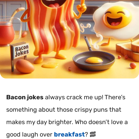
Bacon jokes
always crack me up! There’s
something about those crispy puns that
makes my day brighter. Who doesn’t love a
good laugh over
breakfast
? 🥓