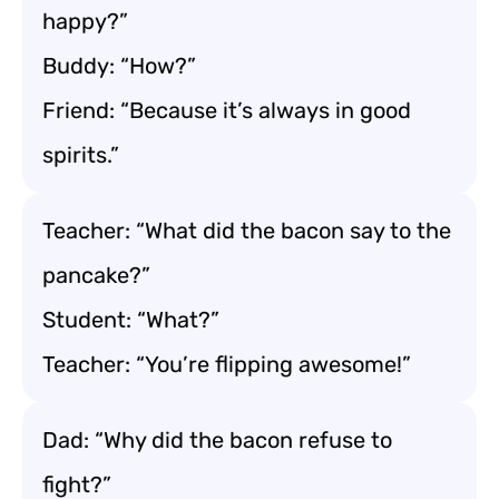
happy?”
Buddy: “How?”
Friend: “Because it’s always in good
spirits.”
Teacher: “What did the bacon say to the
pancake?”
Student: “What?”
Teacher: “You’re flipping awesome!”
Dad: “Why did the bacon refuse to
fight?”