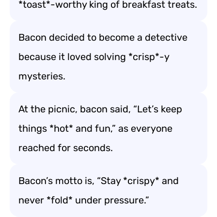
*toast*-worthy king of breakfast treats.
Bacon decided to become a detective
because it loved solving *crisp*-y
mysteries.
At the picnic, bacon said, “Let’s keep
things *hot* and fun,” as everyone
reached for seconds.
Bacon’s motto is, “Stay *crispy* and
never *fold* under pressure.”