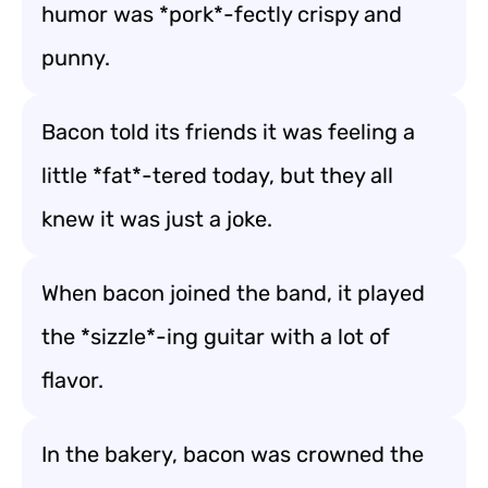
humor was *pork*-fectly crispy and
punny.
Bacon told its friends it was feeling a
little *fat*-tered today, but they all
knew it was just a joke.
When bacon joined the band, it played
the *sizzle*-ing guitar with a lot of
flavor.
In the bakery, bacon was crowned the