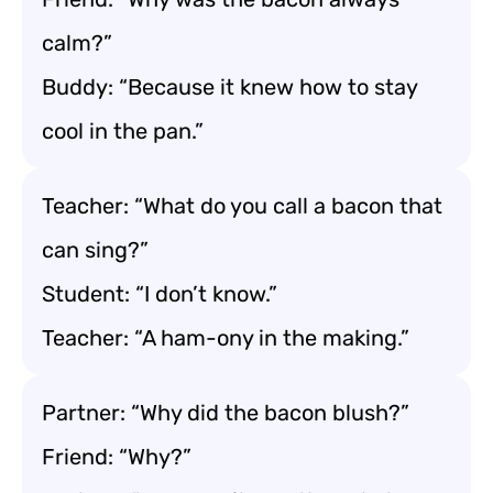
calm?”
Buddy: “Because it knew how to stay
cool in the pan.”
Teacher: “What do you call a bacon that
can sing?”
Student: “I don’t know.”
Teacher: “A ham-ony in the making.”
Partner: “Why did the bacon blush?”
Friend: “Why?”