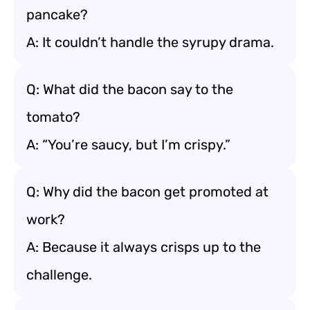
pancake?
A: It couldn’t handle the syrupy drama.
Q: What did the bacon say to the
tomato?
A: “You’re saucy, but I’m crispy.”
Q: Why did the bacon get promoted at
work?
A: Because it always crisps up to the
challenge.