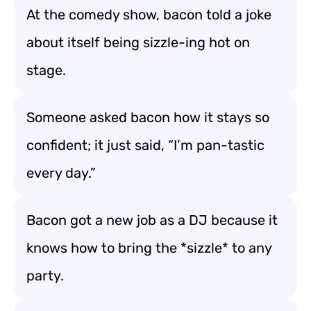
At the comedy show, bacon told a joke
about itself being sizzle-ing hot on
stage.
Someone asked bacon how it stays so
confident; it just said, “I’m pan-tastic
every day.”
Bacon got a new job as a DJ because it
knows how to bring the *sizzle* to any
party.