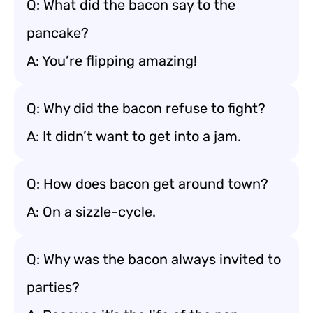
Q: What did the bacon say to the
pancake?
A: You’re flipping amazing!
Q: Why did the bacon refuse to fight?
A: It didn’t want to get into a jam.
Q: How does bacon get around town?
A: On a sizzle-cycle.
Q: Why was the bacon always invited to
parties?