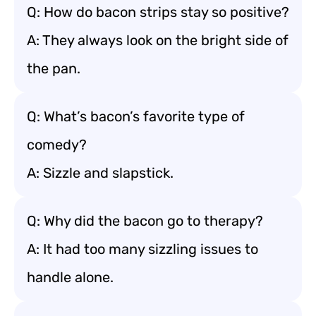
Q: How do bacon strips stay so positive?
A: They always look on the bright side of
the pan.
Q: What’s bacon’s favorite type of
comedy?
A: Sizzle and slapstick.
Q: Why did the bacon go to therapy?
A: It had too many sizzling issues to
handle alone.