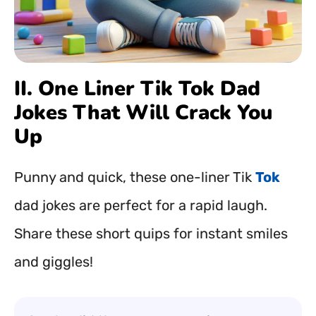
II. One Liner Tik Tok Dad
Jokes That Will Crack You
Up
Punny and quick, these one-liner Tik
Tok
dad jokes are perfect for a rapid laugh.
Share these short quips for instant smiles
and giggles!