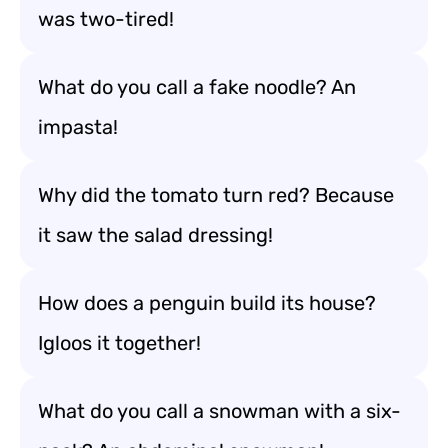
was two-tired!
What do you call a fake noodle? An
impasta!
Why did the tomato turn red? Because
it saw the salad dressing!
How does a penguin build its house?
Igloos it together!
What do you call a snowman with a six-