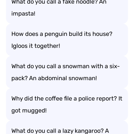
What do you call a fake noodle? An
impasta!
How does a penguin build its house?
Igloos it together!
What do you call a snowman with a six-
pack? An abdominal snowman!
Why did the coffee file a police report? It
got mugged!
What do you call a lazy kangaroo? A