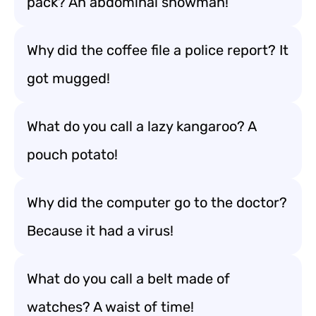
pack? An abdominal snowman!
Why did the coffee file a police report? It
got mugged!
What do you call a lazy kangaroo? A
pouch potato!
Why did the computer go to the doctor?
Because it had a virus!
What do you call a belt made of
watches? A waist of time!