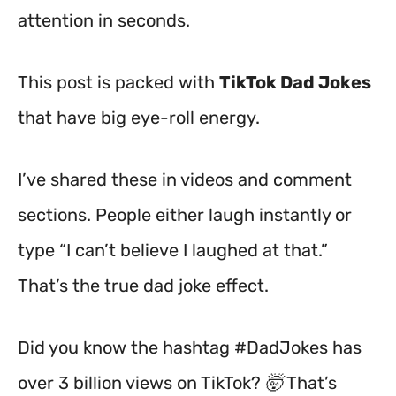
attention in seconds.
This post is packed with
TikTok Dad Jokes
that have big eye-roll energy.
I’ve shared these in videos and comment
sections. People either laugh instantly or
type “I can’t believe I laughed at that.”
That’s the true dad joke effect.
Did you know the hashtag #DadJokes has
over 3 billion views on TikTok? 🤯 That’s