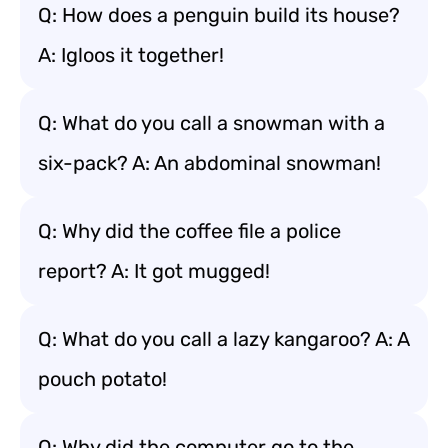
Q: How does a penguin build its house?
A: Igloos it together!
Q: What do you call a snowman with a
six-pack? A: An abdominal snowman!
Q: Why did the coffee file a police
report? A: It got mugged!
Q: What do you call a lazy kangaroo? A: A
pouch potato!
Q: Why did the computer go to the