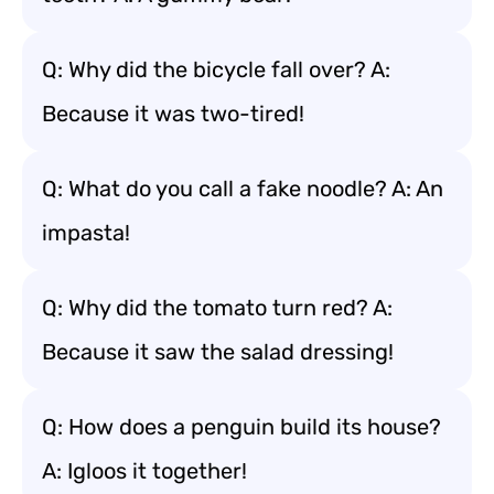
Q: Why did the bicycle fall over? A:
Because it was two-tired!
Q: What do you call a fake noodle? A: An
impasta!
Q: Why did the tomato turn red? A:
Because it saw the salad dressing!
Q: How does a penguin build its house?
A: Igloos it together!