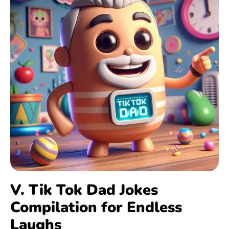
V. Tik Tok Dad Jokes
Compilation for Endless
Laughs