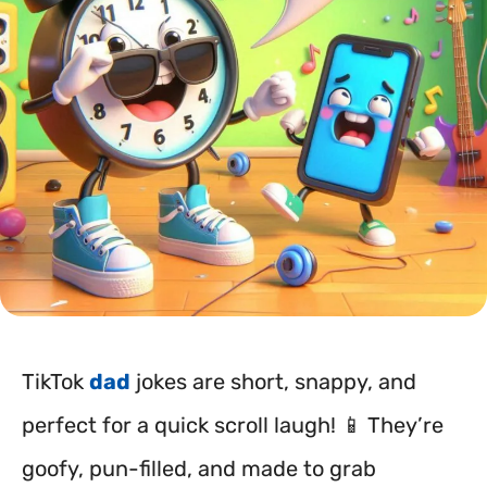
TikTok
dad
jokes are short, snappy, and
perfect for a quick scroll laugh! 📱 They’re
goofy, pun-filled, and made to grab