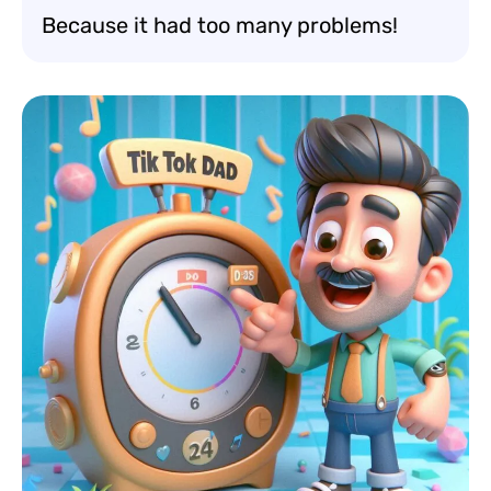
Because it had too many problems!