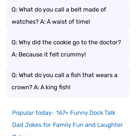
Q: What do you call a belt made of
watches? A: A waist of time!
Q: Why did the cookie go to the doctor?
A: Because it felt crummy!
Q: What do you call a fish that wears a
crown? A: A king fish!
Popular today:
167+ Funny Dock Talk
Dad Jokes for Family Fun and Laughter