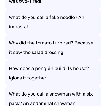
was two-tired!
What do you call a fake noodle? An
impasta!
Why did the tomato turn red? Because
it saw the salad dressing!
How does a penguin build its house?
Igloos it together!
What do you call a snowman with a six-
pack? An abdominal snowman!