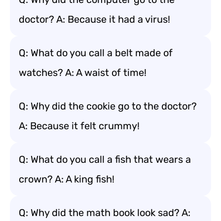
doctor? A: Because it had a virus!
Q: What do you call a belt made of
watches? A: A waist of time!
Q: Why did the cookie go to the doctor?
A: Because it felt crummy!
Q: What do you call a fish that wears a
crown? A: A king fish!
Q: Why did the math book look sad? A: