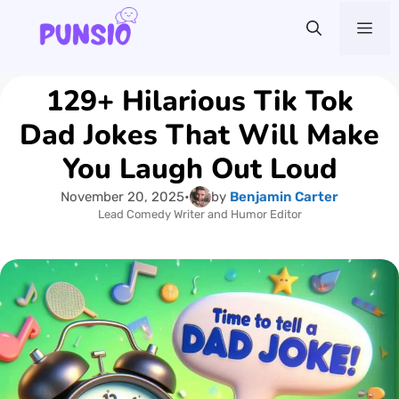
Skip
Me
to
content
129+ Hilarious Tik Tok
Dad Jokes That Will Make
You Laugh Out Loud
November 20, 2025
•
by
Benjamin Carter
Lead Comedy Writer and Humor Editor