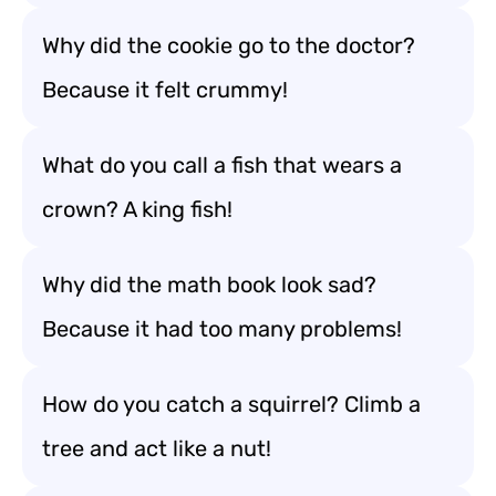
Why did the cookie go to the doctor?
Because it felt crummy!
What do you call a fish that wears a
crown? A king fish!
Why did the math book look sad?
Because it had too many problems!
How do you catch a squirrel? Climb a
tree and act like a nut!