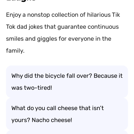
Enjoy a nonstop collection of hilarious Tik
Tok dad jokes that guarantee continuous
smiles and giggles for everyone in the
family.
Why did the bicycle fall over? Because it
was two-tired!
What do you call cheese that isn’t
yours? Nacho cheese!