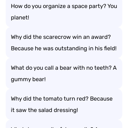
How do you organize a space party? You
planet!
Why did the scarecrow win an award?
Because he was outstanding in his field!
What do you call a bear with no teeth? A
gummy bear!
Why did the tomato turn red? Because
it saw the salad dressing!