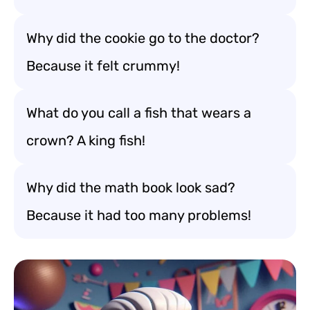
Why did the cookie go to the doctor?
Because it felt crummy!
What do you call a fish that wears a
crown? A king fish!
Why did the math book look sad?
Because it had too many problems!