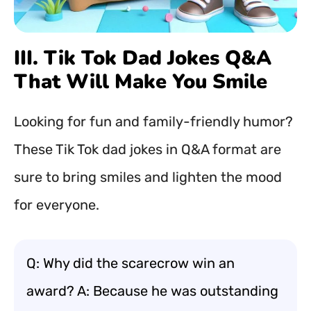
III. Tik Tok Dad Jokes Q&A
That Will Make You Smile
Looking for fun and family-friendly humor?
These Tik Tok dad jokes in Q&A format are
sure to bring smiles and lighten the mood
for everyone.
Q: Why did the scarecrow win an
award? A: Because he was outstanding