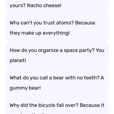
yours? Nacho cheese!
Why can’t you trust atoms? Because
they make up everything!
How do you organize a space party? You
planet!
What do you call a bear with no teeth? A
gummy bear!
Why did the bicycle fall over? Because it