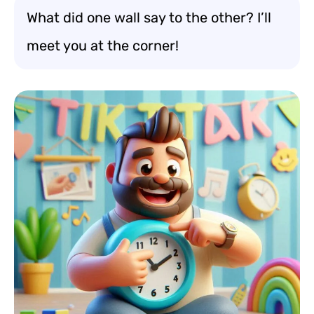
What did one wall say to the other? I’ll
meet you at the corner!