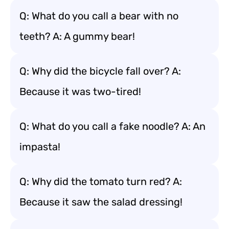
Q: What do you call a bear with no
teeth? A: A gummy bear!
Q: Why did the bicycle fall over? A:
Because it was two-tired!
Q: What do you call a fake noodle? A: An
impasta!
Q: Why did the tomato turn red? A:
Because it saw the salad dressing!