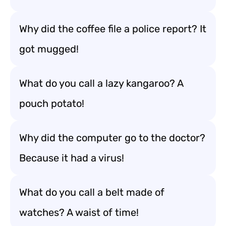
Why did the coffee file a police report? It
got mugged!
What do you call a lazy kangaroo? A
pouch potato!
Why did the computer go to the doctor?
Because it had a virus!
What do you call a belt made of
watches? A waist of time!