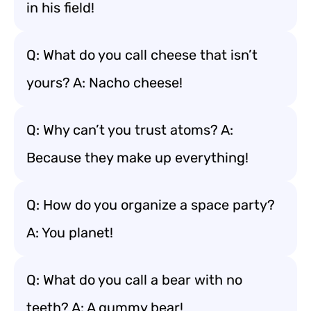
in his field!
Q: What do you call cheese that isn’t
yours? A: Nacho cheese!
Q: Why can’t you trust atoms? A:
Because they make up everything!
Q: How do you organize a space party?
A: You planet!
Q: What do you call a bear with no
teeth? A: A gummy bear!