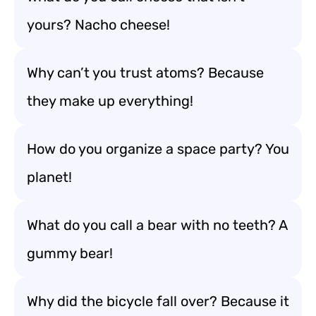
yours? Nacho cheese!
Why can’t you trust atoms? Because
they make up everything!
How do you organize a space party? You
planet!
What do you call a bear with no teeth? A
gummy bear!
Why did the bicycle fall over? Because it