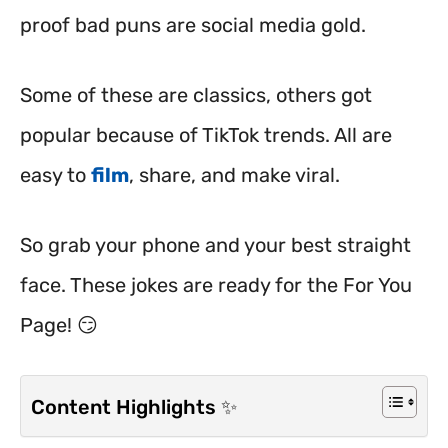
proof bad puns are social media gold.
Some of these are classics, others got
popular because of TikTok trends. All are
easy to
film
, share, and make viral.
So grab your phone and your best straight
face. These jokes are ready for the For You
Page! 😏
Content Highlights ✨