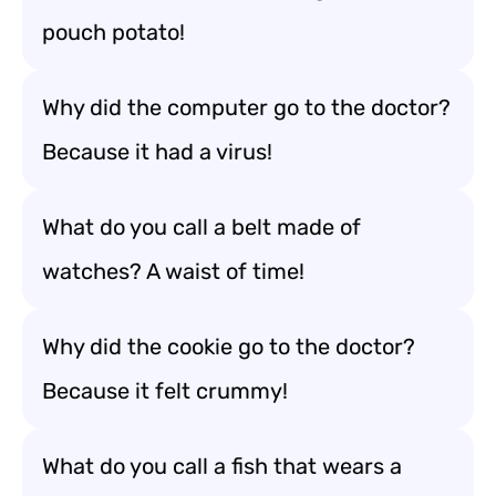
pouch potato!
Why did the computer go to the doctor?
Because it had a virus!
What do you call a belt made of
watches? A waist of time!
Why did the cookie go to the doctor?
Because it felt crummy!
What do you call a fish that wears a