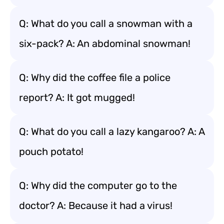
Q: What do you call a snowman with a
six-pack? A: An abdominal snowman!
Q: Why did the coffee file a police
report? A: It got mugged!
Q: What do you call a lazy kangaroo? A: A
pouch potato!
Q: Why did the computer go to the
doctor? A: Because it had a virus!