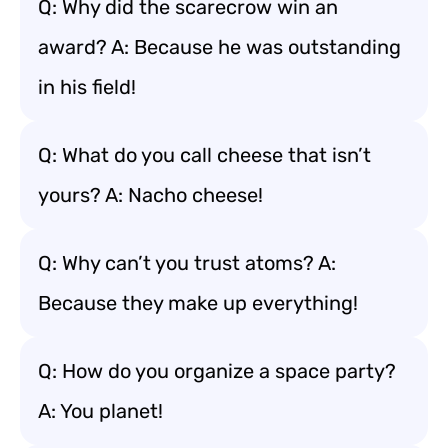
Q: Why did the scarecrow win an
award? A: Because he was outstanding
in his field!
Q: What do you call cheese that isn’t
yours? A: Nacho cheese!
Q: Why can’t you trust atoms? A:
Because they make up everything!
Q: How do you organize a space party?
A: You planet!