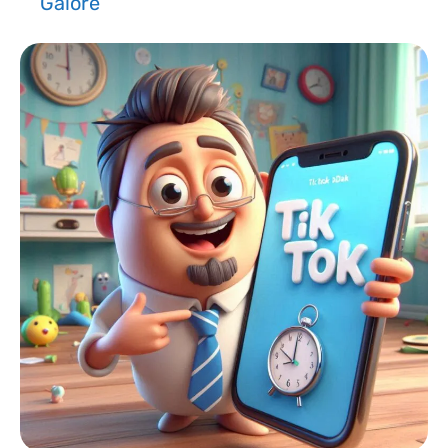
Galore