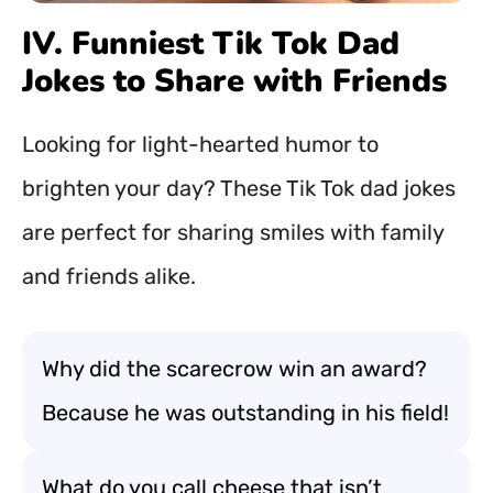
IV. Funniest Tik Tok Dad
Jokes to Share with Friends
Looking for light-hearted humor to
brighten your day? These Tik Tok dad jokes
are perfect for sharing smiles with family
and friends alike.
Why did the scarecrow win an award?
Because he was outstanding in his field!
What do you call cheese that isn’t