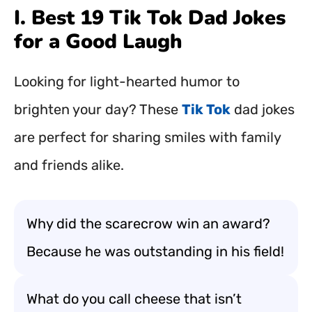
I. Best 19 Tik Tok Dad Jokes
for a Good Laugh
Looking for light-hearted humor to
brighten your day? These
Tik Tok
dad jokes
are perfect for sharing smiles with family
and friends alike.
Why did the scarecrow win an award?
Because he was outstanding in his field!
What do you call cheese that isn’t