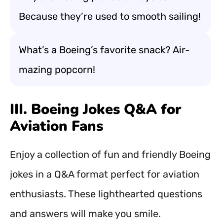
Because they’re used to smooth sailing!
What’s a Boeing’s favorite snack? Air-
mazing popcorn!
III. Boeing Jokes Q&A for
Aviation Fans
Enjoy a collection of fun and friendly Boeing
jokes in a Q&A format perfect for aviation
enthusiasts. These lighthearted questions
and answers will make you smile.