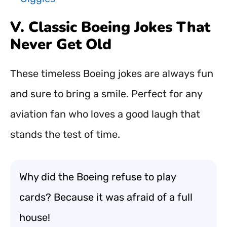
V. Classic Boeing Jokes That
Never Get Old
These timeless Boeing jokes are always fun
and sure to bring a smile. Perfect for any
aviation fan who loves a good laugh that
stands the test of time.
Why did the Boeing refuse to play
cards? Because it was afraid of a full
house!