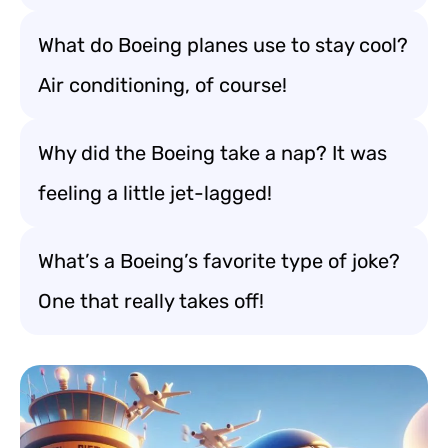
What do Boeing planes use to stay cool?
Air conditioning, of course!
Why did the Boeing take a nap? It was
feeling a little jet-lagged!
What’s a Boeing’s favorite type of joke?
One that really takes off!