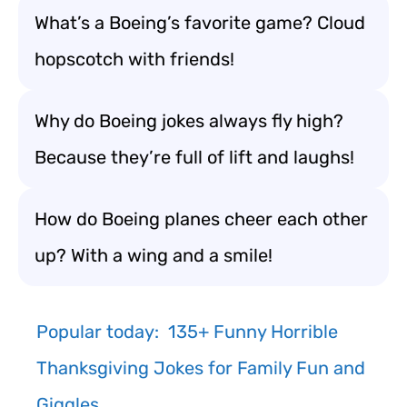
What’s a Boeing’s favorite game? Cloud
hopscotch with friends!
Why do Boeing jokes always fly high?
Because they’re full of lift and laughs!
How do Boeing planes cheer each other
up? With a wing and a smile!
Popular today:
135+ Funny Horrible
Thanksgiving Jokes for Family Fun and
Giggles