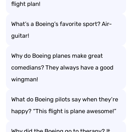
flight plan!
What’s a Boeing’s favorite sport? Air-
guitar!
Why do Boeing planes make great
comedians? They always have a good
wingman!
What do Boeing pilots say when they’re
happy? “This flight is plane awesome!”
Why did the Boeing go to therapy? It