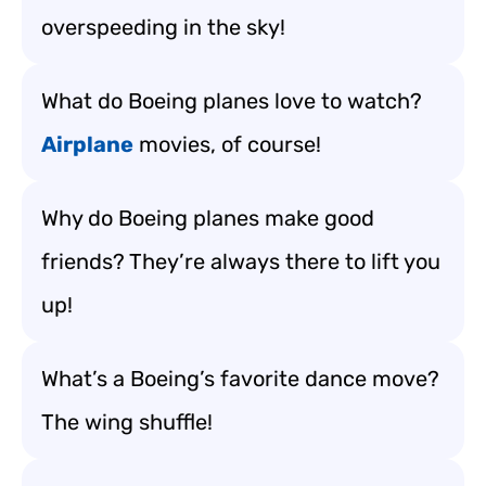
overspeeding in the sky!
What do Boeing planes love to watch?
Airplane
movies, of course!
Why do Boeing planes make good
friends? They’re always there to lift you
up!
What’s a Boeing’s favorite dance move?
The wing shuffle!