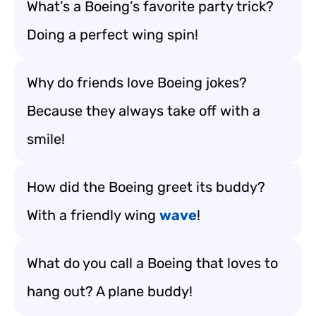
What’s a Boeing’s favorite party trick?
Doing a perfect wing spin!
Why do friends love Boeing jokes?
Because they always take off with a
smile!
How did the Boeing greet its buddy?
With a friendly wing
wave
!
What do you call a Boeing that loves to
hang out? A plane buddy!