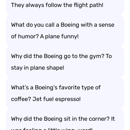
They always follow the flight path!
What do you call a Boeing with a sense
of humor? A plane funny!
Why did the Boeing go to the gym? To
stay in plane shape!
What’s a Boeing’s favorite type of
coffee? Jet fuel espresso!
Why did the Boeing sit in the corner? It