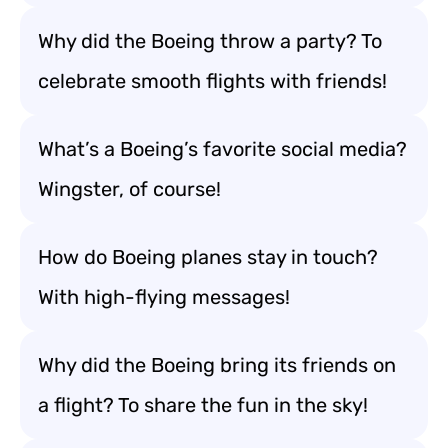
Why did the Boeing throw a party? To
celebrate smooth flights with friends!
What’s a Boeing’s favorite social media?
Wingster, of course!
How do Boeing planes stay in touch?
With high-flying messages!
Why did the Boeing bring its friends on
a flight? To share the fun in the sky!