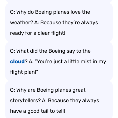
Q: Why do Boeing planes love the
weather? A: Because they’re always
ready for a clear flight!
Q: What did the Boeing say to the
cloud
? A: “You’re just a little mist in my
flight plan!”
Q: Why are Boeing planes great
storytellers? A: Because they always
have a good tail to tell!