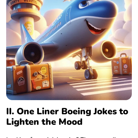
II. One Liner Boeing Jokes to
Lighten the Mood