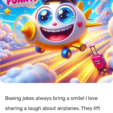
Boeing jokes always bring a smile! I love
sharing a laugh about airplanes. They lift