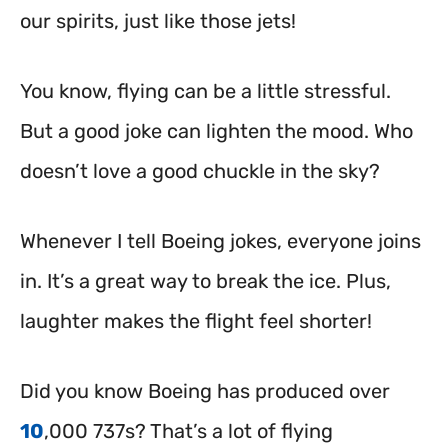
our spirits, just like those jets!
You know, flying can be a little stressful.
But a good joke can lighten the mood. Who
doesn’t love a good chuckle in the sky?
Whenever I tell Boeing jokes, everyone joins
in. It’s a great way to break the ice. Plus,
laughter makes the flight feel shorter!
Did you know Boeing has produced over
10
,000 737s? That’s a lot of flying