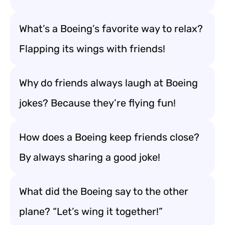
What’s a Boeing’s favorite way to relax?
Flapping its wings with friends!
Why do friends always laugh at Boeing
jokes? Because they’re flying fun!
How does a Boeing keep friends close?
By always sharing a good joke!
What did the Boeing say to the other
plane? “Let’s wing it together!”