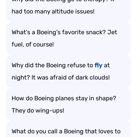
had too many altitude issues!
What’s a Boeing’s favorite snack? Jet
fuel, of course!
Why did the Boeing refuse to
fly
at
night? It was afraid of dark clouds!
How do Boeing planes stay in shape?
They do wing-ups!
What do you call a Boeing that loves to