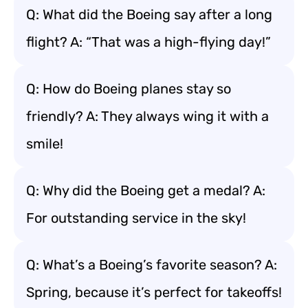
Q: What did the Boeing say after a long
flight? A: “That was a high-flying day!”
Q: How do Boeing planes stay so
friendly? A: They always wing it with a
smile!
Q: Why did the Boeing get a medal? A:
For outstanding service in the sky!
Q: What’s a Boeing’s favorite season? A:
Spring, because it’s perfect for takeoffs!