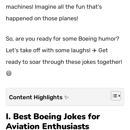
machines! Imagine all the fun that’s
happened on those planes!
So, are you ready for some Boeing humor?
Let’s take off with some laughs! ✈️ Get
ready to soar through these jokes together!
😄
Content Highlights ✨
I. Best Boeing Jokes for
Aviation Enthusiasts