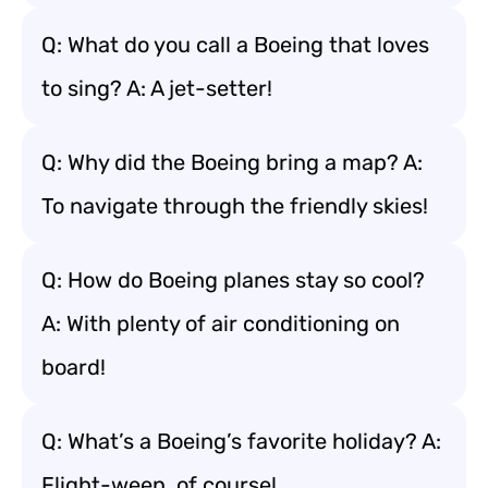
Q: What do you call a Boeing that loves
to sing? A: A jet-setter!
Q: Why did the Boeing bring a map? A:
To navigate through the friendly skies!
Q: How do Boeing planes stay so cool?
A: With plenty of air conditioning on
board!
Q: What’s a Boeing’s favorite holiday? A:
Flight-ween, of course!