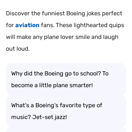
Discover the funniest Boeing jokes perfect
for
aviation
fans. These lighthearted quips
will make any plane lover smile and laugh
out loud.
Why did the Boeing go to school? To
become a little plane smarter!
What’s a Boeing’s favorite type of
music? Jet-set jazz!