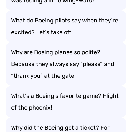
was feeling a little wing-ward!
What do Boeing pilots say when they’re
excited? Let’s take off!
Why are Boeing planes so polite?
Because they always say “please” and
“thank you” at the gate!
What’s a Boeing’s favorite game? Flight
of the phoenix!
Why did the Boeing get a ticket? For