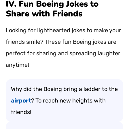
IV. Fun Boeing Jokes to
Share with Friends
Looking for lighthearted jokes to make your
friends smile? These fun Boeing jokes are
perfect for sharing and spreading laughter
anytime!
Why did the Boeing bring a ladder to the
airport
? To reach new heights with
friends!