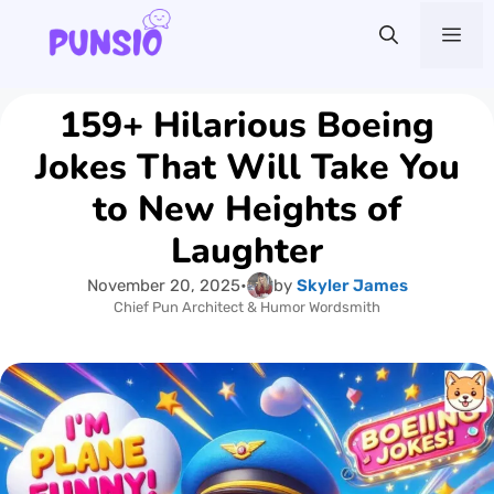
Skip
Me
to
content
159+ Hilarious Boeing
Jokes That Will Take You
to New Heights of
Laughter
November 20, 2025
•
by
Skyler James
Chief Pun Architect & Humor Wordsmith