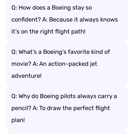
Q: How does a Boeing stay so
confident? A: Because it always knows
it’s on the right flight path!
Q: What’s a Boeing’s favorite kind of
movie? A: An action-packed jet
adventure!
Q: Why do Boeing pilots always carry a
pencil? A: To draw the perfect flight
plan!