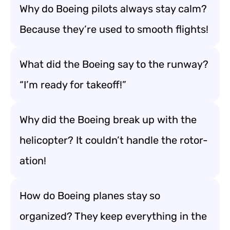
Why do Boeing pilots always stay calm?
Because they’re used to smooth flights!
What did the Boeing say to the runway?
“I’m ready for takeoff!”
Why did the Boeing break up with the
helicopter? It couldn’t handle the rotor-
ation!
How do Boeing planes stay so
organized? They keep everything in the