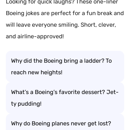
Looking for quick laughs? These one-liner
Boeing jokes are perfect for a fun break and
will leave everyone smiling. Short, clever,
and airline-approved!
Why did the Boeing bring a ladder? To
reach new heights!
What’s a Boeing’s favorite dessert? Jet-
ty pudding!
Why do Boeing planes never get lost?