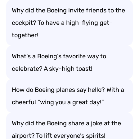
Why did the Boeing invite friends to the
cockpit? To have a high-flying get-
together!
What’s a Boeing’s favorite way to
celebrate? A sky-high toast!
How do Boeing planes say hello? With a
cheerful “wing you a great day!”
Why did the Boeing share a joke at the
airport? To lift everyone’s spirits!