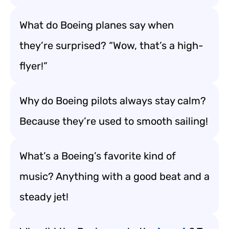
What do Boeing planes say when
they’re surprised? “Wow, that’s a high-
flyer!”
Why do Boeing pilots always stay calm?
Because they’re used to smooth sailing!
What’s a Boeing’s favorite kind of
music? Anything with a good beat and a
steady jet!