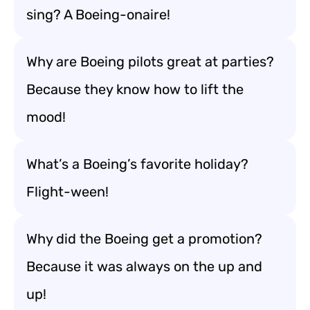
sing? A Boeing-onaire!
Why are Boeing pilots great at parties?
Because they know how to lift the
mood!
What’s a Boeing’s favorite holiday?
Flight-ween!
Why did the Boeing get a promotion?
Because it was always on the up and
up!