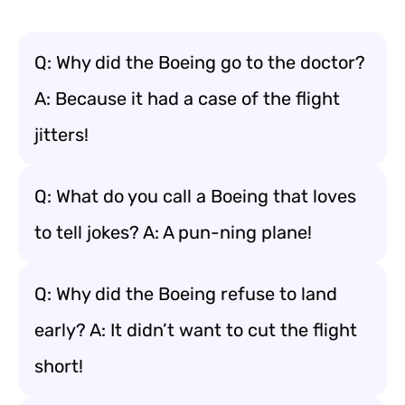
Q: Why did the Boeing go to the doctor?
A: Because it had a case of the flight
jitters!
Q: What do you call a Boeing that loves
to tell jokes? A: A pun-ning plane!
Q: Why did the Boeing refuse to land
early? A: It didn’t want to cut the flight
short!