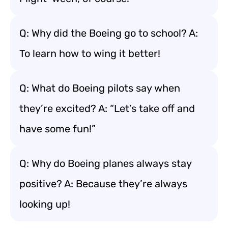
Q: Why did the Boeing go to school? A:
To learn how to wing it better!
Q: What do Boeing pilots say when
they’re excited? A: “Let’s take off and
have some fun!”
Q: Why do Boeing planes always stay
positive? A: Because they’re always
looking up!