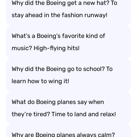
Why did the Boeing get a new hat? To
stay ahead in the fashion runway!
What’s a Boeing’s favorite kind of
music? High-flying hits!
Why did the Boeing go to school? To
learn how to wing it!
What do Boeing planes say when
they’re tired? Time to land and relax!
Why are Boeing planes always calm?